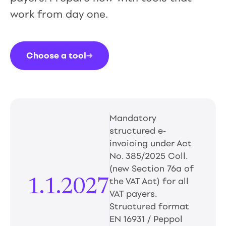
work from day one.
Choose a tool
→
Mandatory
structured e-
invoicing under Act
No. 385/2025 Coll.
(new Section 76a of
1.1.2027
the VAT Act) for all
VAT payers.
Structured format
EN 16931 / Peppol