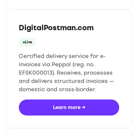
DigitalPostman.com
Live
Certified delivery service for e-
invoices via Peppol (reg. no.
EFSK000013). Receives, processes
and delivers structured invoices —
domestic and cross-border.
Learn more
→