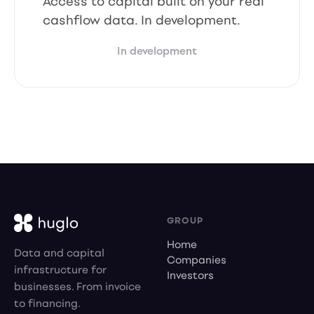
Access to capital built on your real
cashflow data. In development.
In development
GROUP
Home
Data and capital
Companies
infrastructure for
Investors
businesses. From invoice
to financing.