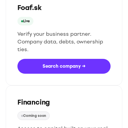
Foaf.sk
Live
Verify your business partner.
Company data, debts, ownership
ties.
Search company
→
Financing
Coming soon