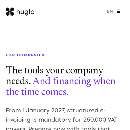
EN
☰
FOR COMPANIES
The tools your company
needs.
And financing when
the time comes.
From 1 January 2027, structured e-
invoicing is mandatory for 250,000 VAT
payers. Prepare now with tools that