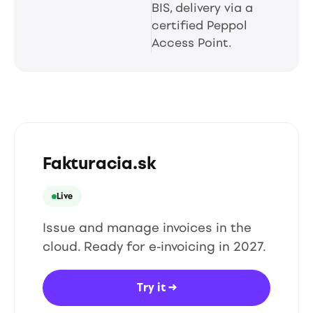
BIS, delivery via a
certified Peppol
Access Point.
Fakturacia.sk
Live
Issue and manage invoices in the
cloud. Ready for e-invoicing in 2027.
Try it
→