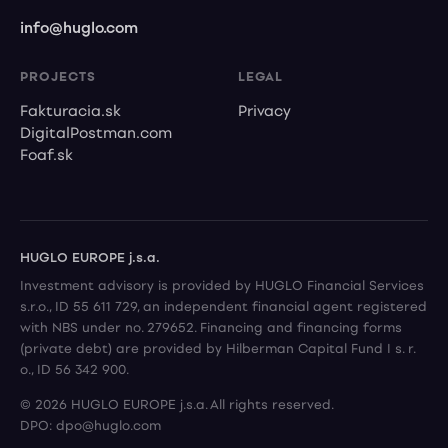
info@huglo.com
PROJECTS
LEGAL
Fakturacia.sk
Privacy
DigitalPostman.com
Foaf.sk
HUGLO EUROPE j.s.a.
Investment advisory is provided by HUGLO Financial Services
s.r.o., ID 55 611 729, an independent financial agent registered
with NBS under no. 279652. Financing and financing forms
(private debt) are provided by Hilberman Capital Fund I s. r.
o., ID 56 342 900.
© 2026 HUGLO EUROPE j.s.a. All rights reserved.
DPO: dpo@huglo.com